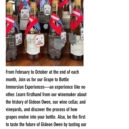
From February to October at the end of each
month, Join us for our Grape to Bottle
Immersion Experiences—an experience like no
other. Learn firsthand from our winemaker about
the history of Gideon Owen, our wine cellar, and
vineyards, and discover the process of how
grapes evolve into your bottle. Also, be the first
to taste the future of Gideon Owen by tasting our