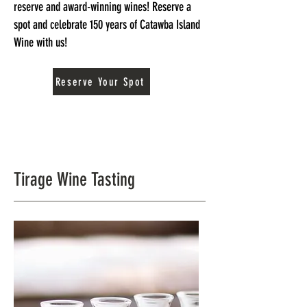
reserve and award-winning wines! Reserve a
spot and celebrate 150 years of Catawba Island
Wine with us!
Reserve Your Spot
Tirage Wine Tasting