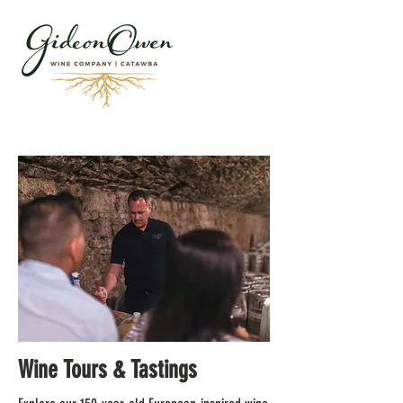
Wine Tours & Tastings