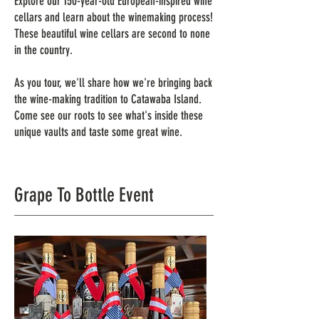
Explore our 150-year-old European-inspired wine
cellars and learn about the winemaking process!
These beautiful wine cellars are second to none
in the country.
As you tour, we'll share how we're bringing back
the wine-making tradition to Catawaba Island.
Come see our roots to see what's inside these
unique vaults and taste some great wine.
Grape To Bottle Event