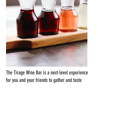
The Tirage Wine Bar is a next-level experience
for you and your friends to gather and taste
wines from across the world. With 48 wines on
tap, we've introduced the latest technology out
of Napa Valley, known as Napa Technology
WineStations, to keep the wine fresh.
This approachable wine tasting experience
gives you a unique opportunity to discover a