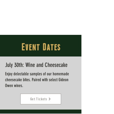
Event Dates
July 30th:
Wine and Cheesecake
Enjoy delectable samples of our homemade
cheesecake bites. Paired with select Gideon
Owen wines.
Get Tickets