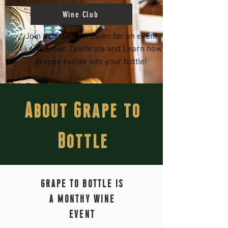
Wine Club
Join us at Gideon Owen for an event
like no other. Celebrate and Learn how
grapes evolve into your bottle!
About Grape to
Bottle
GRAPE TO BOTTLE IS
A MONTHY WINE
EVENT