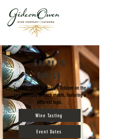
Grape To
Bottle
Events happen February - October on the
last Thursday of each month, featuring a
different topic.
Wine Tasting
Event Dates