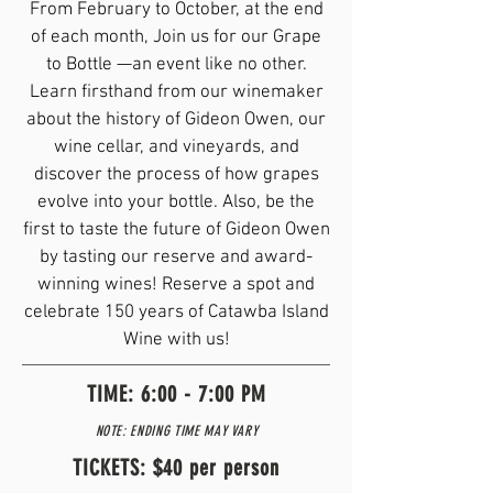
From February to October, at the end
of each month, Join us for our Grape
to Bottle —an event like no other.
Learn firsthand from our winemaker
about the history of Gideon Owen, our
wine cellar, and vineyards, and
discover the process of how grapes
evolve into your bottle. Also, be the
first to taste the future of Gideon Owen
by tasting our reserve and award-
winning wines! Reserve a spot and
celebrate 150 years of Catawba Island
Wine with us!
TIME: 6:00 - 7:00 PM
NOTE: ENDING TIME MAY VARY
TICKETS: $40 per person