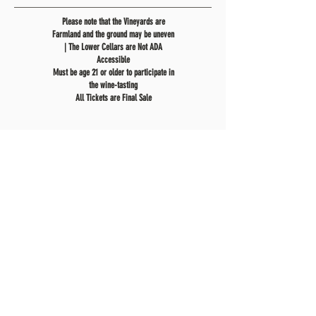
Please note that the Vineyards are
Farmland and the ground may be uneven
| The Lower Cellars are Not ADA
Accessible
Must be age 21 or older to participate in
the wine-tasting
All Tickets are Final Sale