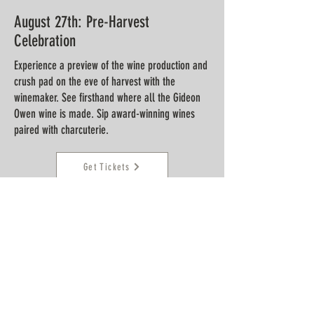
August 27th:
Pre-Harvest
Celebration
Experience a preview of the wine production and
crush pad on the eve of harvest with the
winemaker. See firsthand where all the Gideon
Owen wine is made. Sip award-winning wines
paired with charcuterie.
Get Tickets
September 24th:
White Wine Grape
Harvest
Experience a unique behind the scenes tour of
our active wine production during the white
grape harvest of 2026. Taste wines and enjoy