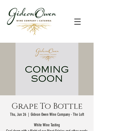
Grape To Bottle
Thu, Jun 26
  |  
Gideon Owen Wine Company - The Loft
White Wine Tasting