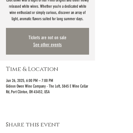
Cool down with a flight of our Pinot Grigios and other newly
released white wines. Whether you’re a dedicated white
wine enthusiast or simply curious, discover an array of
light, aromatic flavors suited for long summer days.
Tickets are not on sale
See other events
Time & Location
Jun 26, 2025, 6:00 PM – 7:00 PM
Gideon Owen Wine Company - The Loft, 3845 E Wine Cellar
Rd, Port Clinton, OH 43452, USA
Share this event