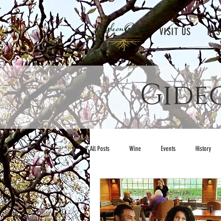
VISIT US
RES
Gide
All Posts
Wine
Events
History