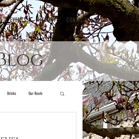
IC & EVENTS
HISTORY
CONTACT
Blog
Drinks
Our Roots