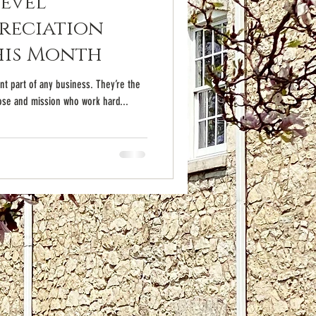
Level
reciation
his Month
t part of any business. They’re the
se and mission who work hard...