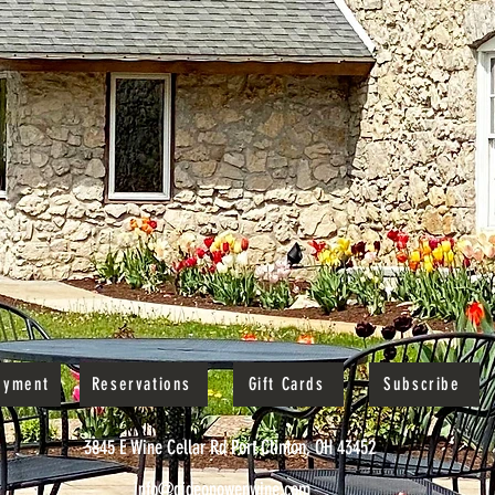
oyment
Reservations
Gift Cards
Subscribe
3845 E Wine Cellar Rd Port Clinton, OH 43452
info@gideonowenwine.com