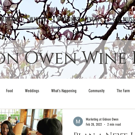
TAURANT
WINERY
WEDDINGS & EVENTS
G.O. MUS
on Owen Wine 
Food
Weddings
What's Happening
Community
The Farm
Marketing at Gideon Owen
Feb 28, 2022
2 min read