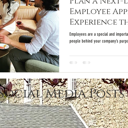
Plan a Next-
Employee App
Experience t
Employees are a special and importan
people behind your company’s purpo
Social Media Posts