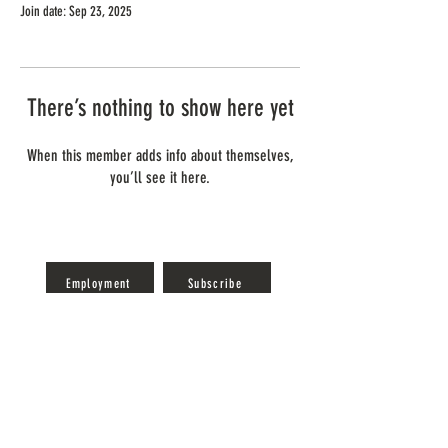
Join date: Sep 23, 2025
There’s nothing to show here yet
When this member adds info about themselves,
you’ll see it here.
Employment
Subscribe
Reservations
Gift Cards
info@gideonowenwine.com
(419) 797-4445