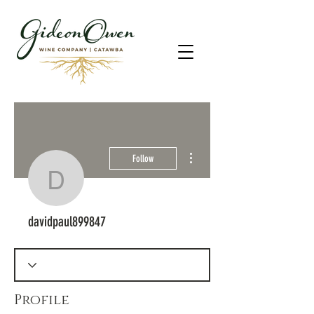
More actions
Follow
davidpaul899847
davidpaul899847
Profile